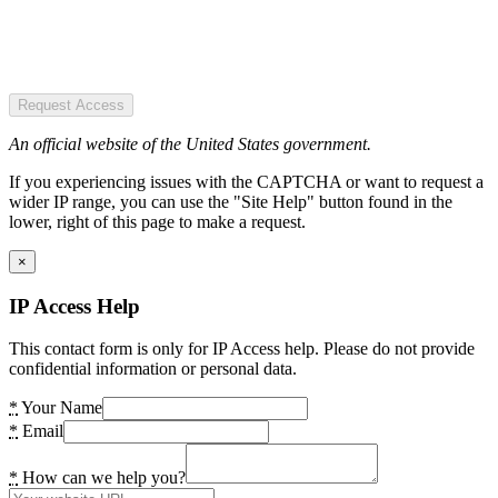
Request Access
An official website of the United States government.
If you experiencing issues with the CAPTCHA or want to request a
wider IP range, you can use the "Site Help" button found in the
lower, right of this page to make a request.
×
IP Access Help
This contact form is only for IP Access help. Please do not provide
confidential information or personal data.
*
Your Name
*
Email
*
How can we help you?