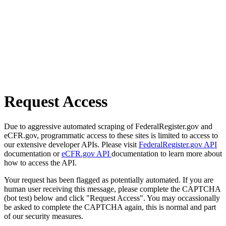
Request Access
Due to aggressive automated scraping of FederalRegister.gov and
eCFR.gov, programmatic access to these sites is limited to access to
our extensive developer APIs. Please visit
FederalRegister.gov API
documentation or
eCFR.gov API
documentation to learn more about
how to access the API.
Your request has been flagged as potentially automated. If you are
human user receiving this message, please complete the CAPTCHA
(bot test) below and click "Request Access". You may occassionally
be asked to complete the CAPTCHA again, this is normal and part
of our security measures.