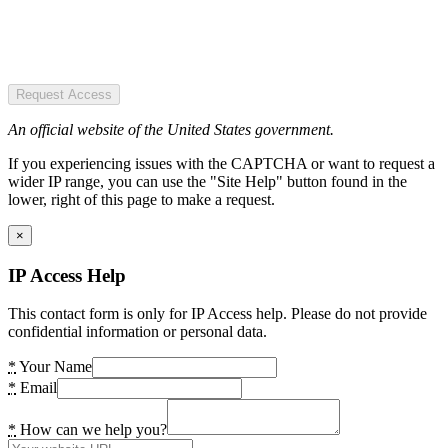
Request Access
An official website of the United States government.
If you experiencing issues with the CAPTCHA or want to request a
wider IP range, you can use the "Site Help" button found in the
lower, right of this page to make a request.
×
IP Access Help
This contact form is only for IP Access help. Please do not provide
confidential information or personal data.
*
Your Name
*
Email
*
How can we help you?