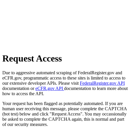
Request Access
Due to aggressive automated scraping of FederalRegister.gov and
eCFR.gov, programmatic access to these sites is limited to access to
our extensive developer APIs. Please visit
FederalRegister.gov API
documentation or
eCFR.gov API
documentation to learn more about
how to access the API.
Your request has been flagged as potentially automated. If you are
human user receiving this message, please complete the CAPTCHA
(bot test) below and click "Request Access". You may occassionally
be asked to complete the CAPTCHA again, this is normal and part
of our security measures.