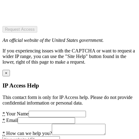
Request Access
An official website of the United States government.
If you experiencing issues with the CAPTCHA or want to request a
wider IP range, you can use the "Site Help" button found in the
lower, right of this page to make a request.
×
IP Access Help
This contact form is only for IP Access help. Please do not provide
confidential information or personal data.
*
Your Name
*
Email
*
How can we help you?