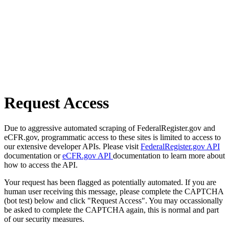
Request Access
Due to aggressive automated scraping of FederalRegister.gov and
eCFR.gov, programmatic access to these sites is limited to access to
our extensive developer APIs. Please visit
FederalRegister.gov API
documentation or
eCFR.gov API
documentation to learn more about
how to access the API.
Your request has been flagged as potentially automated. If you are
human user receiving this message, please complete the CAPTCHA
(bot test) below and click "Request Access". You may occassionally
be asked to complete the CAPTCHA again, this is normal and part
of our security measures.