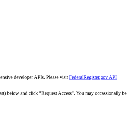
tensive developer APIs. Please visit
FederalRegister.gov API
est) below and click "Request Access". You may occassionally be