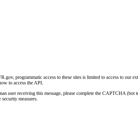
gov, programmatic access to these sites is limited to access to our ex
how to access the API.
human user receiving this message, please complete the CAPTCHA (bot t
 security measures.