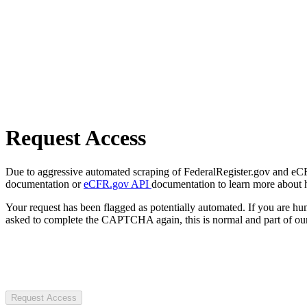
Request Access
Due to aggressive automated scraping of FederalRegister.gov and eCFR.
documentation or
eCFR.gov API
documentation to learn more about 
Your request has been flagged as potentially automated. If you are 
asked to complete the CAPTCHA again, this is normal and part of our
Request Access