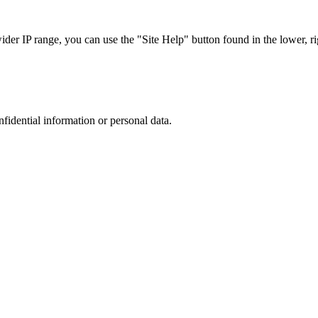
r IP range, you can use the "Site Help" button found in the lower, rig
nfidential information or personal data.