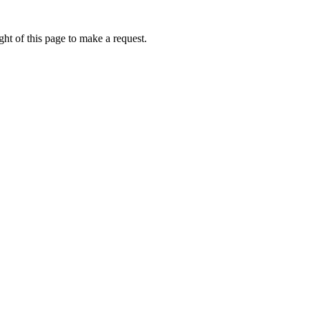
ht of this page to make a request.