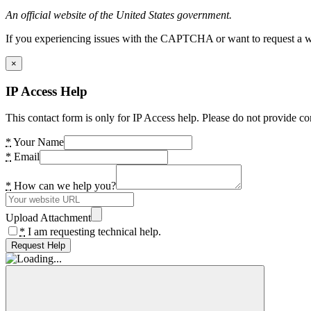
An official website of the United States government.
If you experiencing issues with the CAPTCHA or want to request a wide
×
IP Access Help
This contact form is only for IP Access help. Please do not provide co
*
Your Name
*
Email
*
How can we help you?
Upload Attachment
*
I am requesting technical help.