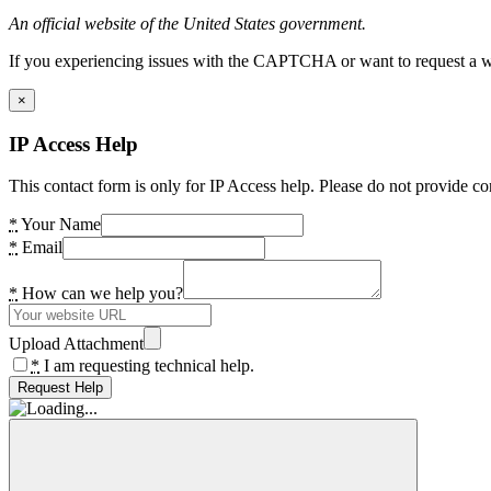
An official website of the United States government.
If you experiencing issues with the CAPTCHA or want to request a wide
×
IP Access Help
This contact form is only for IP Access help. Please do not provide co
*
Your Name
*
Email
*
How can we help you?
Upload Attachment
*
I am requesting technical help.