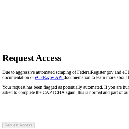
Request Access
Due to aggressive automated scraping of FederalRegister.gov and eCFR.
documentation or
eCFR.gov API
documentation to learn more about 
Your request has been flagged as potentially automated. If you are 
asked to complete the CAPTCHA again, this is normal and part of our
Request Access