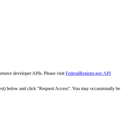
tensive developer APIs. Please visit
FederalRegister.gov API
est) below and click "Request Access". You may occassionally be