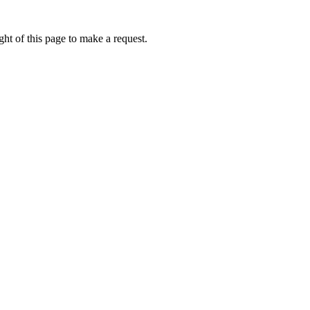
ht of this page to make a request.