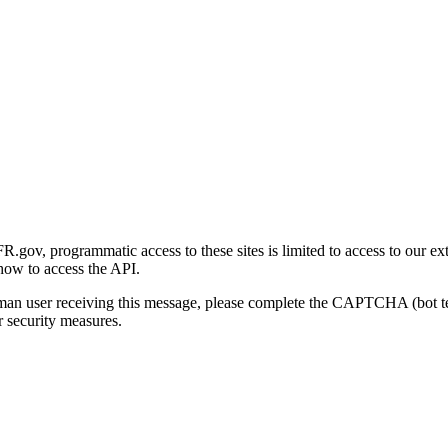
gov, programmatic access to these sites is limited to access to our ex
how to access the API.
human user receiving this message, please complete the CAPTCHA (bot t
 security measures.