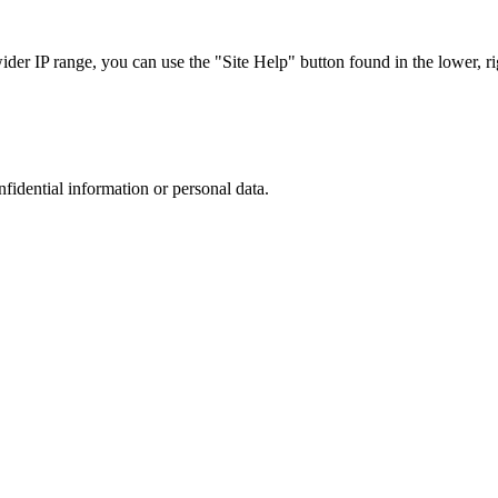
r IP range, you can use the "Site Help" button found in the lower, rig
nfidential information or personal data.