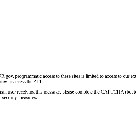
gov, programmatic access to these sites is limited to access to our ex
how to access the API.
human user receiving this message, please complete the CAPTCHA (bot t
 security measures.