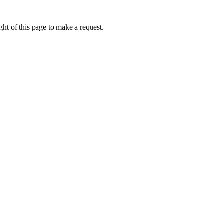
ht of this page to make a request.