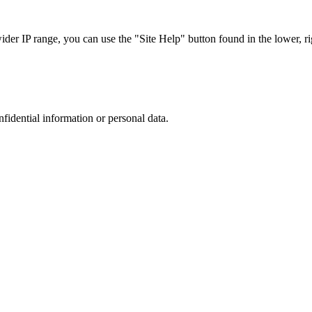
r IP range, you can use the "Site Help" button found in the lower, rig
nfidential information or personal data.