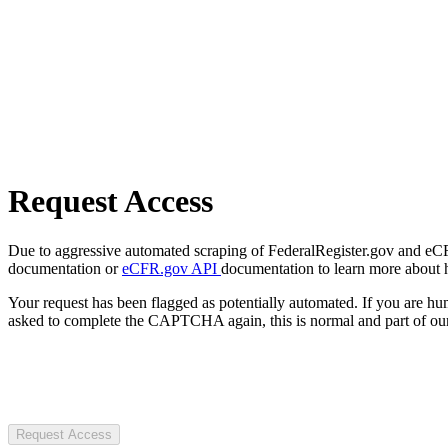
Request Access
Due to aggressive automated scraping of FederalRegister.gov and eCFR.
documentation or
eCFR.gov API
documentation to learn more about 
Your request has been flagged as potentially automated. If you are 
asked to complete the CAPTCHA again, this is normal and part of our
Request Access