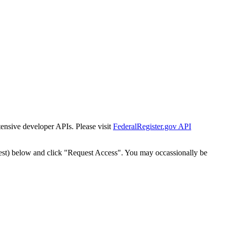
tensive developer APIs. Please visit
FederalRegister.gov API
est) below and click "Request Access". You may occassionally be