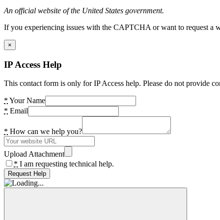
An official website of the United States government.
If you experiencing issues with the CAPTCHA or want to request a wide
×
IP Access Help
This contact form is only for IP Access help. Please do not provide co
*
Your Name
*
Email
*
How can we help you?
Upload Attachment
*
I am requesting technical help.