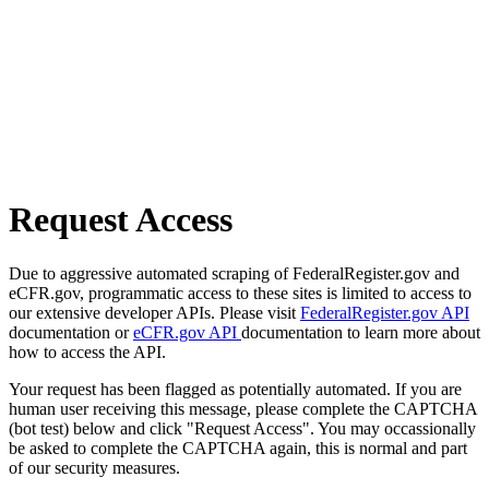
Request Access
Due to aggressive automated scraping of FederalRegister.gov and
eCFR.gov, programmatic access to these sites is limited to access to
our extensive developer APIs. Please visit
FederalRegister.gov API
documentation or
eCFR.gov API
documentation to learn more about
how to access the API.
Your request has been flagged as potentially automated. If you are
human user receiving this message, please complete the CAPTCHA
(bot test) below and click "Request Access". You may occassionally
be asked to complete the CAPTCHA again, this is normal and part
of our security measures.