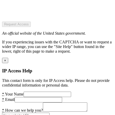
Request Access
An official website of the United States government.
If you experiencing issues with the CAPTCHA or want to request a
wider IP range, you can use the "Site Help" button found in the
lower, right of this page to make a request.
×
IP Access Help
This contact form is only for IP Access help. Please do not provide
confidential information or personal data.
*
Your Name
*
Email
*
How can we help you?