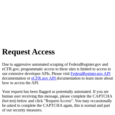
Request Access
Due to aggressive automated scraping of FederalRegister.gov and
eCFR.gov, programmatic access to these sites is limited to access to
our extensive developer APIs. Please visit
FederalRegister.gov API
documentation or
eCFR.gov API
documentation to learn more about
how to access the API.
Your request has been flagged as potentially automated. If you are
human user receiving this message, please complete the CAPTCHA
(bot test) below and click "Request Access". You may occassionally
be asked to complete the CAPTCHA again, this is normal and part
of our security measures.