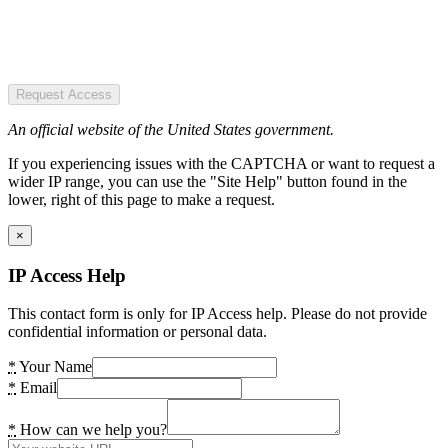
Request Access
An official website of the United States government.
If you experiencing issues with the CAPTCHA or want to request a
wider IP range, you can use the "Site Help" button found in the
lower, right of this page to make a request.
×
IP Access Help
This contact form is only for IP Access help. Please do not provide
confidential information or personal data.
*
Your Name
*
Email
*
How can we help you?