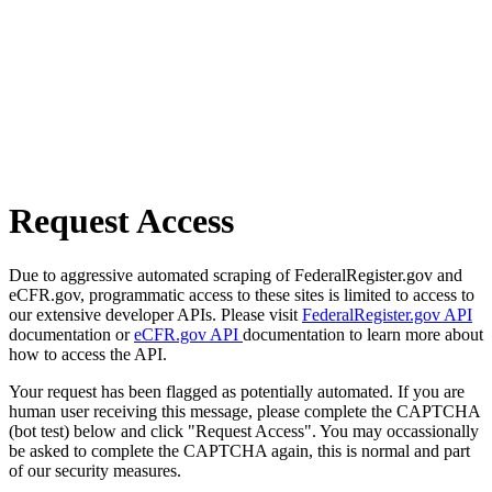
Request Access
Due to aggressive automated scraping of FederalRegister.gov and
eCFR.gov, programmatic access to these sites is limited to access to
our extensive developer APIs. Please visit
FederalRegister.gov API
documentation or
eCFR.gov API
documentation to learn more about
how to access the API.
Your request has been flagged as potentially automated. If you are
human user receiving this message, please complete the CAPTCHA
(bot test) below and click "Request Access". You may occassionally
be asked to complete the CAPTCHA again, this is normal and part
of our security measures.