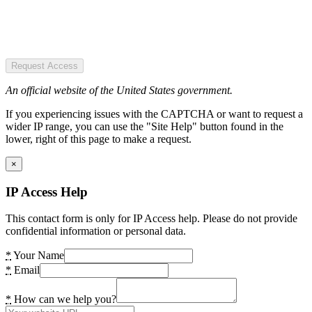
Request Access
An official website of the United States government.
If you experiencing issues with the CAPTCHA or want to request a
wider IP range, you can use the "Site Help" button found in the
lower, right of this page to make a request.
×
IP Access Help
This contact form is only for IP Access help. Please do not provide
confidential information or personal data.
*
Your Name
*
Email
*
How can we help you?