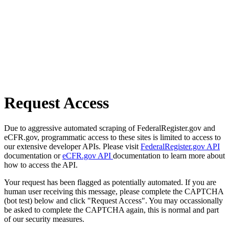
Request Access
Due to aggressive automated scraping of FederalRegister.gov and
eCFR.gov, programmatic access to these sites is limited to access to
our extensive developer APIs. Please visit
FederalRegister.gov API
documentation or
eCFR.gov API
documentation to learn more about
how to access the API.
Your request has been flagged as potentially automated. If you are
human user receiving this message, please complete the CAPTCHA
(bot test) below and click "Request Access". You may occassionally
be asked to complete the CAPTCHA again, this is normal and part
of our security measures.