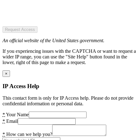
Request Access
An official website of the United States government.
If you experiencing issues with the CAPTCHA or want to request a
wider IP range, you can use the "Site Help" button found in the
lower, right of this page to make a request.
×
IP Access Help
This contact form is only for IP Access help. Please do not provide
confidential information or personal data.
*
Your Name
*
Email
*
How can we help you?