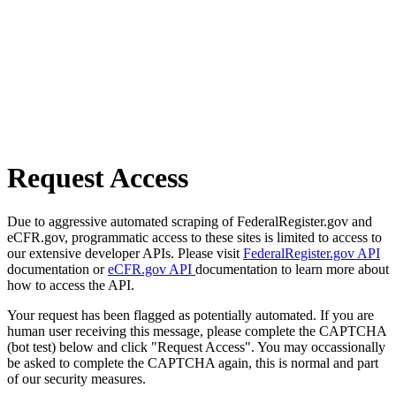
Request Access
Due to aggressive automated scraping of FederalRegister.gov and
eCFR.gov, programmatic access to these sites is limited to access to
our extensive developer APIs. Please visit
FederalRegister.gov API
documentation or
eCFR.gov API
documentation to learn more about
how to access the API.
Your request has been flagged as potentially automated. If you are
human user receiving this message, please complete the CAPTCHA
(bot test) below and click "Request Access". You may occassionally
be asked to complete the CAPTCHA again, this is normal and part
of our security measures.