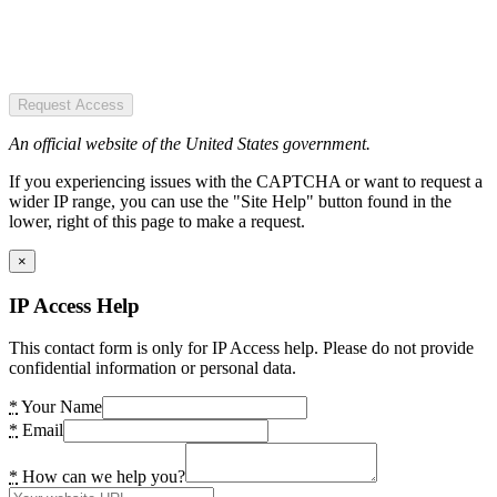
Request Access
An official website of the United States government.
If you experiencing issues with the CAPTCHA or want to request a
wider IP range, you can use the "Site Help" button found in the
lower, right of this page to make a request.
×
IP Access Help
This contact form is only for IP Access help. Please do not provide
confidential information or personal data.
*
Your Name
*
Email
*
How can we help you?