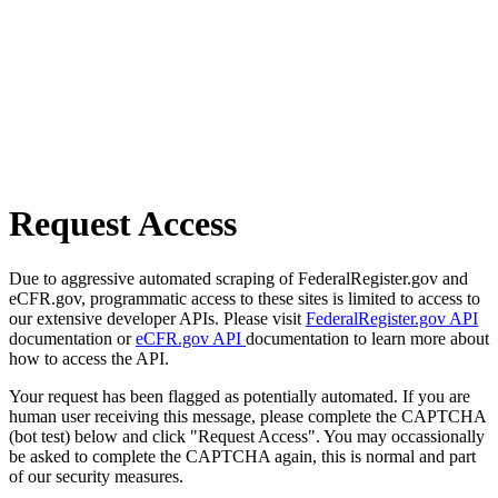
Request Access
Due to aggressive automated scraping of FederalRegister.gov and
eCFR.gov, programmatic access to these sites is limited to access to
our extensive developer APIs. Please visit
FederalRegister.gov API
documentation or
eCFR.gov API
documentation to learn more about
how to access the API.
Your request has been flagged as potentially automated. If you are
human user receiving this message, please complete the CAPTCHA
(bot test) below and click "Request Access". You may occassionally
be asked to complete the CAPTCHA again, this is normal and part
of our security measures.