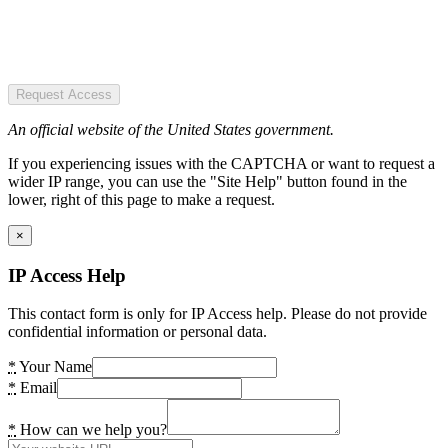
Request Access
An official website of the United States government.
If you experiencing issues with the CAPTCHA or want to request a
wider IP range, you can use the "Site Help" button found in the
lower, right of this page to make a request.
×
IP Access Help
This contact form is only for IP Access help. Please do not provide
confidential information or personal data.
*
Your Name
*
Email
*
How can we help you?