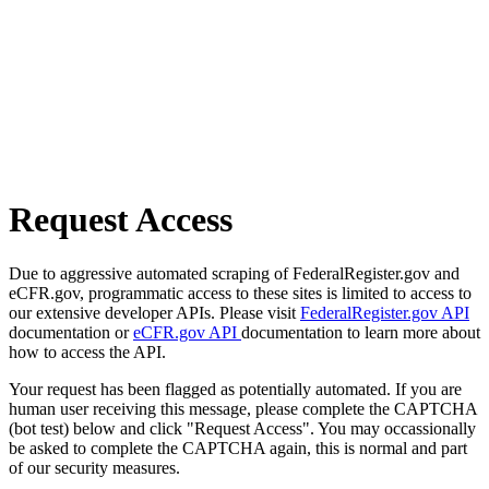
Request Access
Due to aggressive automated scraping of FederalRegister.gov and
eCFR.gov, programmatic access to these sites is limited to access to
our extensive developer APIs. Please visit
FederalRegister.gov API
documentation or
eCFR.gov API
documentation to learn more about
how to access the API.
Your request has been flagged as potentially automated. If you are
human user receiving this message, please complete the CAPTCHA
(bot test) below and click "Request Access". You may occassionally
be asked to complete the CAPTCHA again, this is normal and part
of our security measures.