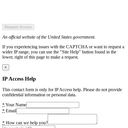
Request Access
An official website of the United States government.
If you experiencing issues with the CAPTCHA or want to request a
wider IP range, you can use the "Site Help" button found in the
lower, right of this page to make a request.
×
IP Access Help
This contact form is only for IP Access help. Please do not provide
confidential information or personal data.
*
Your Name
*
Email
*
How can we help you?