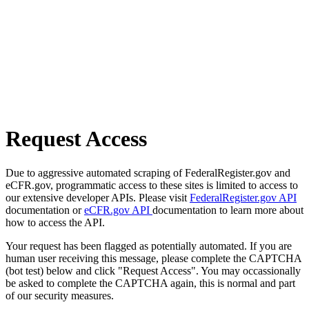
Request Access
Due to aggressive automated scraping of FederalRegister.gov and
eCFR.gov, programmatic access to these sites is limited to access to
our extensive developer APIs. Please visit
FederalRegister.gov API
documentation or
eCFR.gov API
documentation to learn more about
how to access the API.
Your request has been flagged as potentially automated. If you are
human user receiving this message, please complete the CAPTCHA
(bot test) below and click "Request Access". You may occassionally
be asked to complete the CAPTCHA again, this is normal and part
of our security measures.