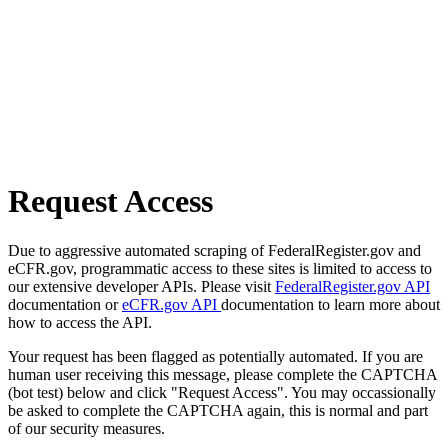
Request Access
Due to aggressive automated scraping of FederalRegister.gov and
eCFR.gov, programmatic access to these sites is limited to access to
our extensive developer APIs. Please visit
FederalRegister.gov API
documentation or
eCFR.gov API
documentation to learn more about
how to access the API.
Your request has been flagged as potentially automated. If you are
human user receiving this message, please complete the CAPTCHA
(bot test) below and click "Request Access". You may occassionally
be asked to complete the CAPTCHA again, this is normal and part
of our security measures.