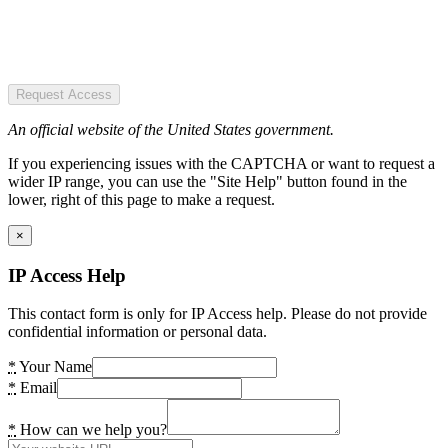
Request Access
An official website of the United States government.
If you experiencing issues with the CAPTCHA or want to request a
wider IP range, you can use the "Site Help" button found in the
lower, right of this page to make a request.
×
IP Access Help
This contact form is only for IP Access help. Please do not provide
confidential information or personal data.
*
Your Name
*
Email
*
How can we help you?