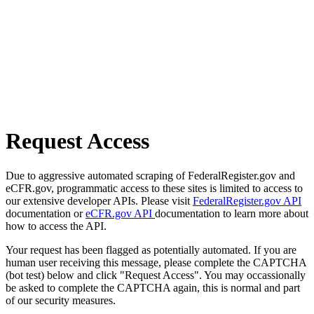
Request Access
Due to aggressive automated scraping of FederalRegister.gov and
eCFR.gov, programmatic access to these sites is limited to access to
our extensive developer APIs. Please visit
FederalRegister.gov API
documentation or
eCFR.gov API
documentation to learn more about
how to access the API.
Your request has been flagged as potentially automated. If you are
human user receiving this message, please complete the CAPTCHA
(bot test) below and click "Request Access". You may occassionally
be asked to complete the CAPTCHA again, this is normal and part
of our security measures.