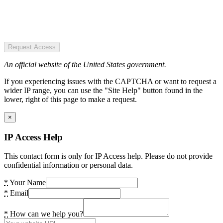
Request Access
An official website of the United States government.
If you experiencing issues with the CAPTCHA or want to request a
wider IP range, you can use the "Site Help" button found in the
lower, right of this page to make a request.
×
IP Access Help
This contact form is only for IP Access help. Please do not provide
confidential information or personal data.
*
Your Name
*
Email
*
How can we help you?