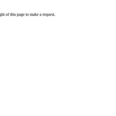
ht of this page to make a request.