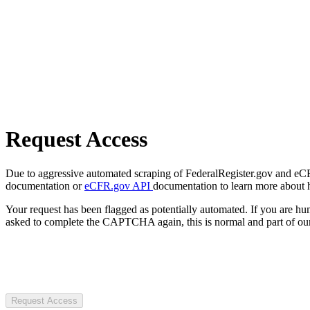
Request Access
Due to aggressive automated scraping of FederalRegister.gov and eCFR.
documentation or
eCFR.gov API
documentation to learn more about 
Your request has been flagged as potentially automated. If you are 
asked to complete the CAPTCHA again, this is normal and part of our
Request Access