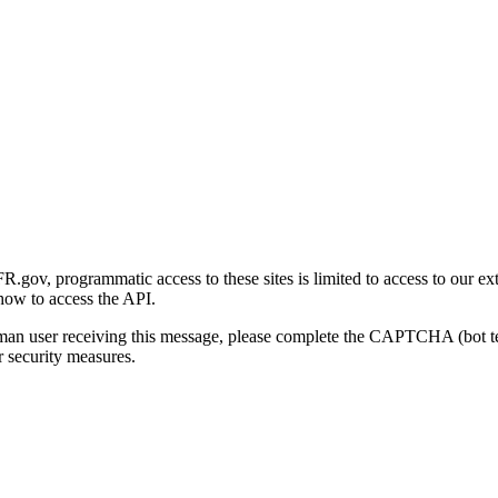
gov, programmatic access to these sites is limited to access to our ex
how to access the API.
human user receiving this message, please complete the CAPTCHA (bot t
 security measures.