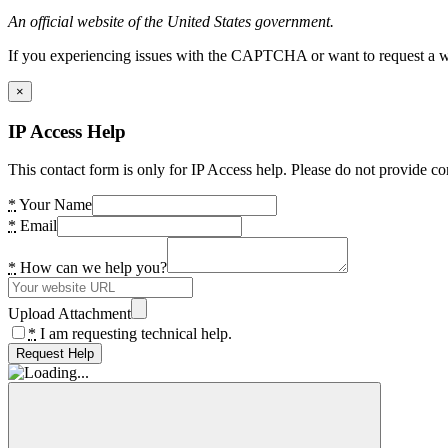
An official website of the United States government.
If you experiencing issues with the CAPTCHA or want to request a wide
×
IP Access Help
This contact form is only for IP Access help. Please do not provide co
*
Your Name
*
Email
*
How can we help you?
Upload Attachment
*
I am requesting technical help.