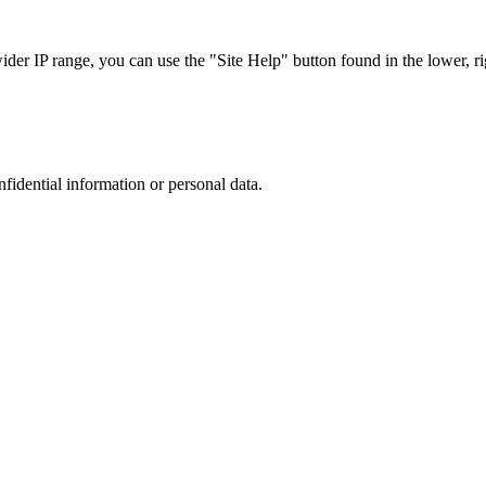
r IP range, you can use the "Site Help" button found in the lower, rig
nfidential information or personal data.