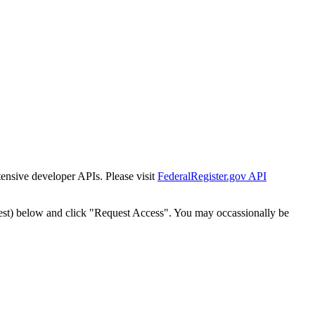
tensive developer APIs. Please visit
FederalRegister.gov API
est) below and click "Request Access". You may occassionally be