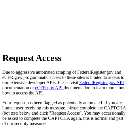
Request Access
Due to aggressive automated scraping of FederalRegister.gov and
eCFR.gov, programmatic access to these sites is limited to access to
our extensive developer APIs. Please visit
FederalRegister.gov API
documentation or
eCFR.gov API
documentation to learn more about
how to access the API.
Your request has been flagged as potentially automated. If you are
human user receiving this message, please complete the CAPTCHA
(bot test) below and click "Request Access". You may occassionally
be asked to complete the CAPTCHA again, this is normal and part
of our security measures.