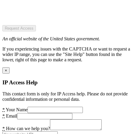
Request Access
An official website of the United States government.
If you experiencing issues with the CAPTCHA or want to request a
wider IP range, you can use the "Site Help" button found in the
lower, right of this page to make a request.
×
IP Access Help
This contact form is only for IP Access help. Please do not provide
confidential information or personal data.
*
Your Name
*
Email
*
How can we help you?