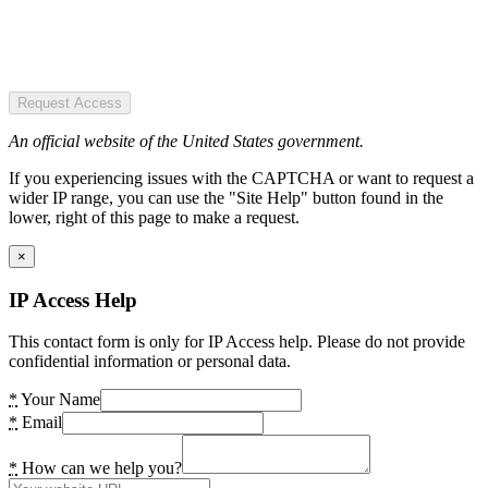
Request Access
An official website of the United States government.
If you experiencing issues with the CAPTCHA or want to request a
wider IP range, you can use the "Site Help" button found in the
lower, right of this page to make a request.
×
IP Access Help
This contact form is only for IP Access help. Please do not provide
confidential information or personal data.
*
Your Name
*
Email
*
How can we help you?