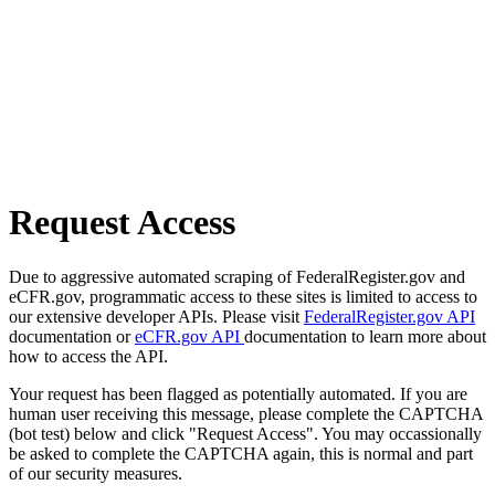
Request Access
Due to aggressive automated scraping of FederalRegister.gov and
eCFR.gov, programmatic access to these sites is limited to access to
our extensive developer APIs. Please visit
FederalRegister.gov API
documentation or
eCFR.gov API
documentation to learn more about
how to access the API.
Your request has been flagged as potentially automated. If you are
human user receiving this message, please complete the CAPTCHA
(bot test) below and click "Request Access". You may occassionally
be asked to complete the CAPTCHA again, this is normal and part
of our security measures.