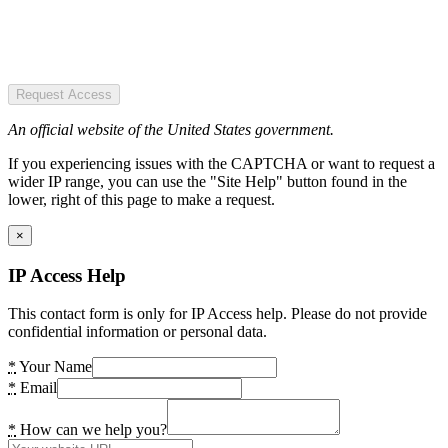
Request Access
An official website of the United States government.
If you experiencing issues with the CAPTCHA or want to request a
wider IP range, you can use the "Site Help" button found in the
lower, right of this page to make a request.
×
IP Access Help
This contact form is only for IP Access help. Please do not provide
confidential information or personal data.
*
Your Name
*
Email
*
How can we help you?