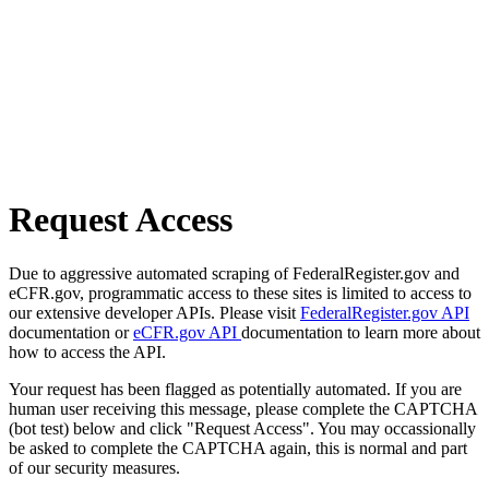
Request Access
Due to aggressive automated scraping of FederalRegister.gov and
eCFR.gov, programmatic access to these sites is limited to access to
our extensive developer APIs. Please visit
FederalRegister.gov API
documentation or
eCFR.gov API
documentation to learn more about
how to access the API.
Your request has been flagged as potentially automated. If you are
human user receiving this message, please complete the CAPTCHA
(bot test) below and click "Request Access". You may occassionally
be asked to complete the CAPTCHA again, this is normal and part
of our security measures.