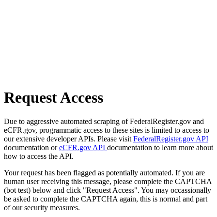
Request Access
Due to aggressive automated scraping of FederalRegister.gov and
eCFR.gov, programmatic access to these sites is limited to access to
our extensive developer APIs. Please visit
FederalRegister.gov API
documentation or
eCFR.gov API
documentation to learn more about
how to access the API.
Your request has been flagged as potentially automated. If you are
human user receiving this message, please complete the CAPTCHA
(bot test) below and click "Request Access". You may occassionally
be asked to complete the CAPTCHA again, this is normal and part
of our security measures.