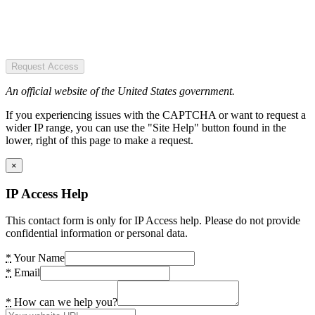
Request Access
An official website of the United States government.
If you experiencing issues with the CAPTCHA or want to request a
wider IP range, you can use the "Site Help" button found in the
lower, right of this page to make a request.
×
IP Access Help
This contact form is only for IP Access help. Please do not provide
confidential information or personal data.
*
Your Name
*
Email
*
How can we help you?