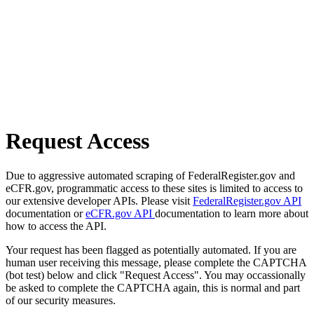
Request Access
Due to aggressive automated scraping of FederalRegister.gov and
eCFR.gov, programmatic access to these sites is limited to access to
our extensive developer APIs. Please visit
FederalRegister.gov API
documentation or
eCFR.gov API
documentation to learn more about
how to access the API.
Your request has been flagged as potentially automated. If you are
human user receiving this message, please complete the CAPTCHA
(bot test) below and click "Request Access". You may occassionally
be asked to complete the CAPTCHA again, this is normal and part
of our security measures.