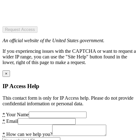
Request Access
An official website of the United States government.
If you experiencing issues with the CAPTCHA or want to request a
wider IP range, you can use the "Site Help" button found in the
lower, right of this page to make a request.
×
IP Access Help
This contact form is only for IP Access help. Please do not provide
confidential information or personal data.
*
Your Name
*
Email
*
How can we help you?