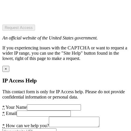
Request Access
An official website of the United States government.
If you experiencing issues with the CAPTCHA or want to request a
wider IP range, you can use the "Site Help" button found in the
lower, right of this page to make a request.
×
IP Access Help
This contact form is only for IP Access help. Please do not provide
confidential information or personal data.
*
Your Name
*
Email
*
How can we help you?