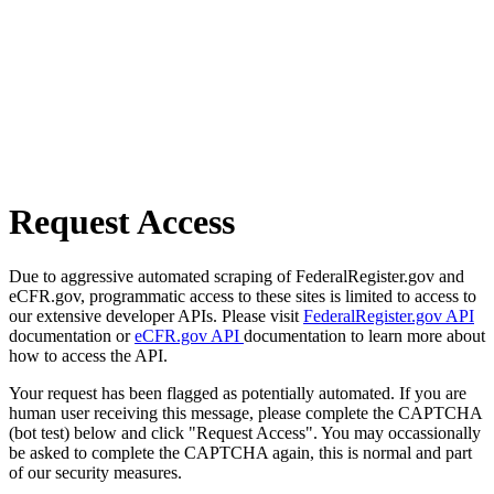
Request Access
Due to aggressive automated scraping of FederalRegister.gov and
eCFR.gov, programmatic access to these sites is limited to access to
our extensive developer APIs. Please visit
FederalRegister.gov API
documentation or
eCFR.gov API
documentation to learn more about
how to access the API.
Your request has been flagged as potentially automated. If you are
human user receiving this message, please complete the CAPTCHA
(bot test) below and click "Request Access". You may occassionally
be asked to complete the CAPTCHA again, this is normal and part
of our security measures.