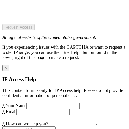
Request Access
An official website of the United States government.
If you experiencing issues with the CAPTCHA or want to request a
wider IP range, you can use the "Site Help" button found in the
lower, right of this page to make a request.
×
IP Access Help
This contact form is only for IP Access help. Please do not provide
confidential information or personal data.
*
Your Name
*
Email
*
How can we help you?