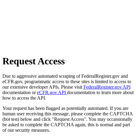
Request Access
Due to aggressive automated scraping of FederalRegister.gov and
eCFR.gov, programmatic access to these sites is limited to access to
our extensive developer APIs. Please visit
FederalRegister.gov API
documentation or
eCFR.gov API
documentation to learn more about
how to access the API.
Your request has been flagged as potentially automated. If you are
human user receiving this message, please complete the CAPTCHA
(bot test) below and click "Request Access". You may occassionally
be asked to complete the CAPTCHA again, this is normal and part
of our security measures.