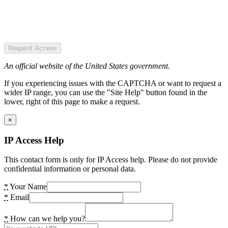
Request Access
An official website of the United States government.
If you experiencing issues with the CAPTCHA or want to request a
wider IP range, you can use the "Site Help" button found in the
lower, right of this page to make a request.
×
IP Access Help
This contact form is only for IP Access help. Please do not provide
confidential information or personal data.
*
Your Name
*
Email
*
How can we help you?