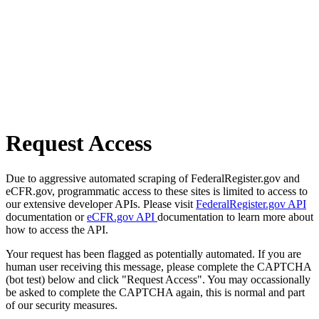
Request Access
Due to aggressive automated scraping of FederalRegister.gov and
eCFR.gov, programmatic access to these sites is limited to access to
our extensive developer APIs. Please visit
FederalRegister.gov API
documentation or
eCFR.gov API
documentation to learn more about
how to access the API.
Your request has been flagged as potentially automated. If you are
human user receiving this message, please complete the CAPTCHA
(bot test) below and click "Request Access". You may occassionally
be asked to complete the CAPTCHA again, this is normal and part
of our security measures.