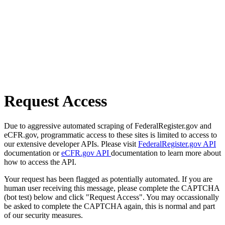
Request Access
Due to aggressive automated scraping of FederalRegister.gov and
eCFR.gov, programmatic access to these sites is limited to access to
our extensive developer APIs. Please visit
FederalRegister.gov API
documentation or
eCFR.gov API
documentation to learn more about
how to access the API.
Your request has been flagged as potentially automated. If you are
human user receiving this message, please complete the CAPTCHA
(bot test) below and click "Request Access". You may occassionally
be asked to complete the CAPTCHA again, this is normal and part
of our security measures.