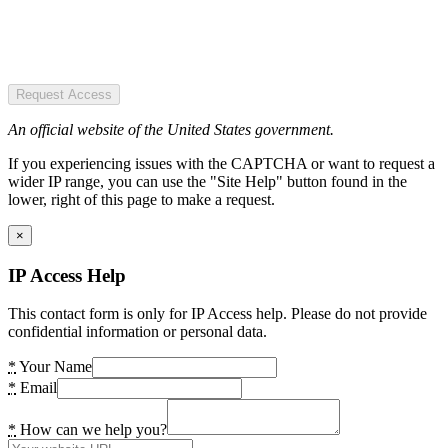
Request Access
An official website of the United States government.
If you experiencing issues with the CAPTCHA or want to request a
wider IP range, you can use the "Site Help" button found in the
lower, right of this page to make a request.
×
IP Access Help
This contact form is only for IP Access help. Please do not provide
confidential information or personal data.
*
Your Name
*
Email
*
How can we help you?