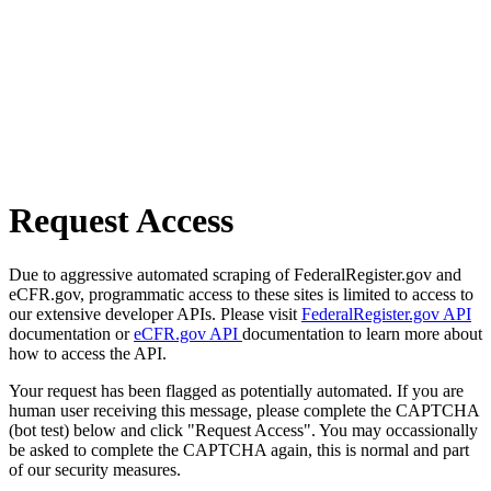
Request Access
Due to aggressive automated scraping of FederalRegister.gov and
eCFR.gov, programmatic access to these sites is limited to access to
our extensive developer APIs. Please visit
FederalRegister.gov API
documentation or
eCFR.gov API
documentation to learn more about
how to access the API.
Your request has been flagged as potentially automated. If you are
human user receiving this message, please complete the CAPTCHA
(bot test) below and click "Request Access". You may occassionally
be asked to complete the CAPTCHA again, this is normal and part
of our security measures.