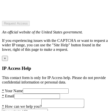
Request Access
An official website of the United States government.
If you experiencing issues with the CAPTCHA or want to request a
wider IP range, you can use the "Site Help" button found in the
lower, right of this page to make a request.
×
IP Access Help
This contact form is only for IP Access help. Please do not provide
confidential information or personal data.
*
Your Name
*
Email
*
How can we help you?