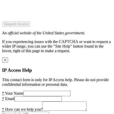
Request Access
An official website of the United States government.
If you experiencing issues with the CAPTCHA or want to request a
wider IP range, you can use the "Site Help" button found in the
lower, right of this page to make a request.
×
IP Access Help
This contact form is only for IP Access help. Please do not provide
confidential information or personal data.
*
Your Name
*
Email
*
How can we help you?