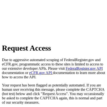
Request Access
Due to aggressive automated scraping of FederalRegister.gov and
eCFR.gov, programmatic access to these sites is limited to access to
our extensive developer APIs. Please visit
FederalRegister.gov API
documentation or
eCFR.gov API
documentation to learn more about
how to access the API.
Your request has been flagged as potentially automated. If you are
human user receiving this message, please complete the CAPTCHA
(bot test) below and click "Request Access". You may occassionally
be asked to complete the CAPTCHA again, this is normal and part
of our security measures.