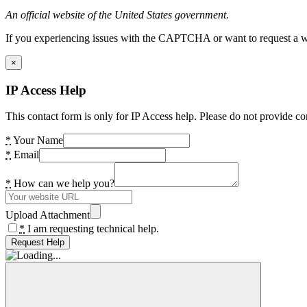
An official website of the United States government.
If you experiencing issues with the CAPTCHA or want to request a wide
×
IP Access Help
This contact form is only for IP Access help. Please do not provide co
*
Your Name
*
Email
*
How can we help you?
Upload Attachment
*
I am requesting technical help.