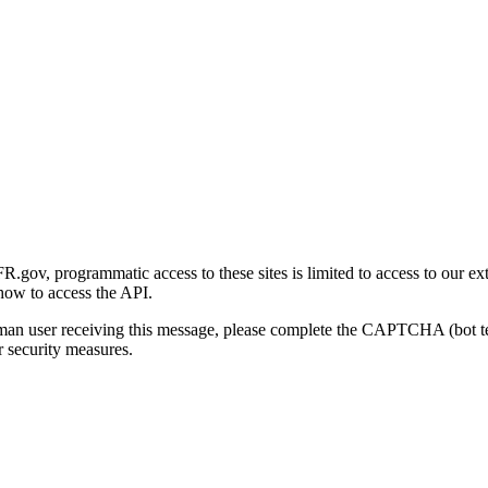
gov, programmatic access to these sites is limited to access to our ex
how to access the API.
human user receiving this message, please complete the CAPTCHA (bot t
 security measures.