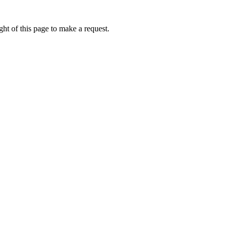
ht of this page to make a request.