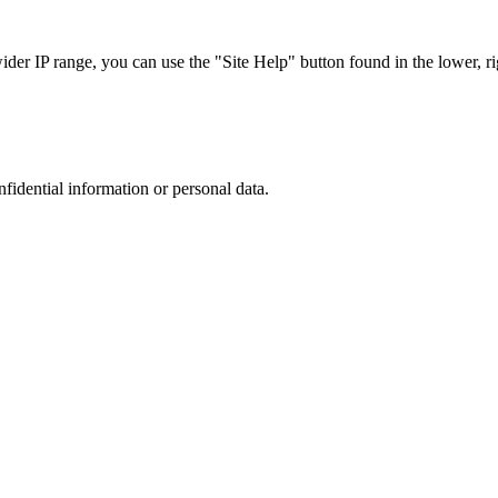
r IP range, you can use the "Site Help" button found in the lower, rig
nfidential information or personal data.