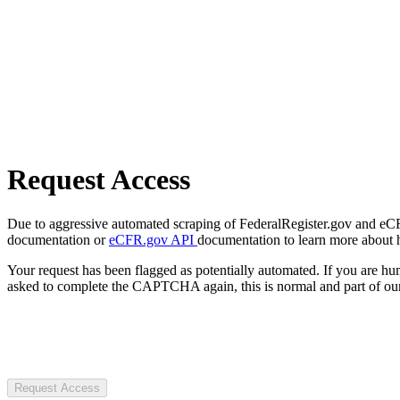
Request Access
Due to aggressive automated scraping of FederalRegister.gov and eCFR.
documentation or
eCFR.gov API
documentation to learn more about 
Your request has been flagged as potentially automated. If you are 
asked to complete the CAPTCHA again, this is normal and part of our
Request Access