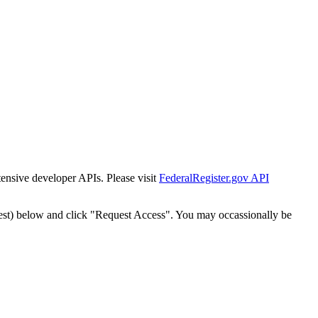
tensive developer APIs. Please visit
FederalRegister.gov API
est) below and click "Request Access". You may occassionally be