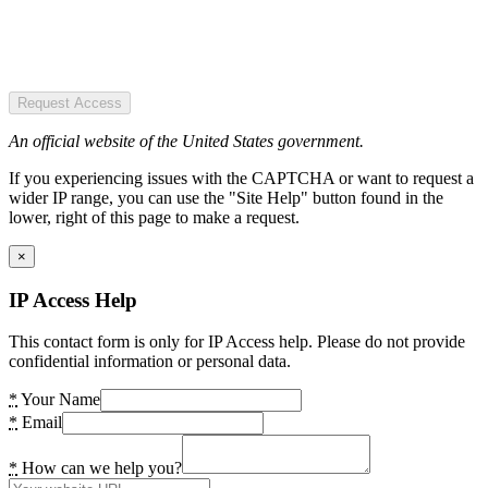
Request Access
An official website of the United States government.
If you experiencing issues with the CAPTCHA or want to request a
wider IP range, you can use the "Site Help" button found in the
lower, right of this page to make a request.
×
IP Access Help
This contact form is only for IP Access help. Please do not provide
confidential information or personal data.
*
Your Name
*
Email
*
How can we help you?