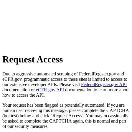
Request Access
Due to aggressive automated scraping of FederalRegister.gov and
eCFR.gov, programmatic access to these sites is limited to access to
our extensive developer APIs. Please visit
FederalRegister.gov API
documentation or
eCFR.gov API
documentation to learn more about
how to access the API.
Your request has been flagged as potentially automated. If you are
human user receiving this message, please complete the CAPTCHA
(bot test) below and click "Request Access". You may occassionally
be asked to complete the CAPTCHA again, this is normal and part
of our security measures.