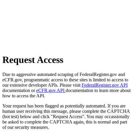
Request Access
Due to aggressive automated scraping of FederalRegister.gov and
eCFR.gov, programmatic access to these sites is limited to access to
our extensive developer APIs. Please visit
FederalRegister.gov API
documentation or
eCFR.gov API
documentation to learn more about
how to access the API.
Your request has been flagged as potentially automated. If you are
human user receiving this message, please complete the CAPTCHA
(bot test) below and click "Request Access". You may occassionally
be asked to complete the CAPTCHA again, this is normal and part
of our security measures.