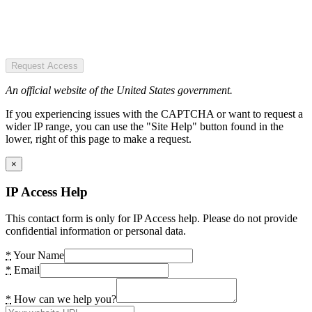
Request Access
An official website of the United States government.
If you experiencing issues with the CAPTCHA or want to request a
wider IP range, you can use the "Site Help" button found in the
lower, right of this page to make a request.
×
IP Access Help
This contact form is only for IP Access help. Please do not provide
confidential information or personal data.
*
Your Name
*
Email
*
How can we help you?