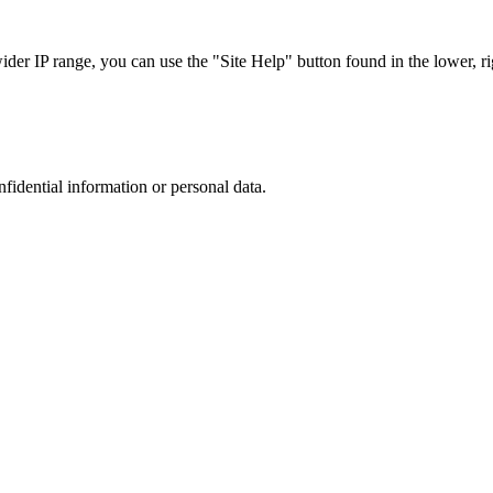
r IP range, you can use the "Site Help" button found in the lower, rig
nfidential information or personal data.