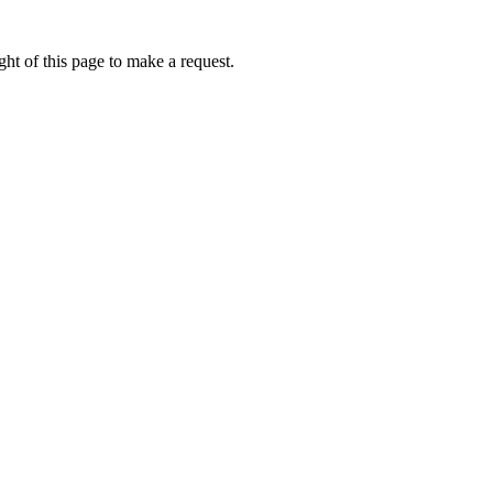
ht of this page to make a request.