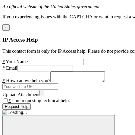
An official website of the United States government.
If you experiencing issues with the CAPTCHA or want to request a wide
×
IP Access Help
This contact form is only for IP Access help. Please do not provide co
*
Your Name
*
Email
*
How can we help you?
Upload Attachment
*
I am requesting technical help.