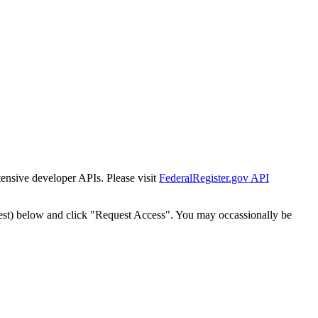
tensive developer APIs. Please visit
FederalRegister.gov API
est) below and click "Request Access". You may occassionally be