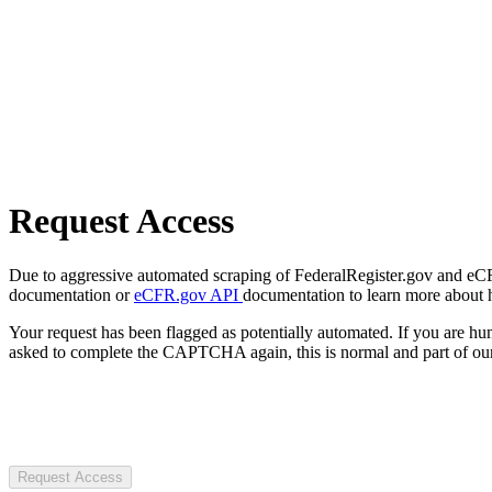
Request Access
Due to aggressive automated scraping of FederalRegister.gov and eCFR.
documentation or
eCFR.gov API
documentation to learn more about 
Your request has been flagged as potentially automated. If you are 
asked to complete the CAPTCHA again, this is normal and part of our
Request Access