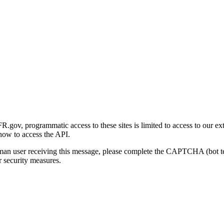
gov, programmatic access to these sites is limited to access to our ex
how to access the API.
human user receiving this message, please complete the CAPTCHA (bot t
 security measures.