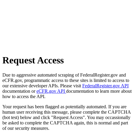
Request Access
Due to aggressive automated scraping of FederalRegister.gov and
eCFR.gov, programmatic access to these sites is limited to access to
our extensive developer APIs. Please visit
FederalRegister.gov API
documentation or
eCFR.gov API
documentation to learn more about
how to access the API.
Your request has been flagged as potentially automated. If you are
human user receiving this message, please complete the CAPTCHA
(bot test) below and click "Request Access". You may occassionally
be asked to complete the CAPTCHA again, this is normal and part
of our security measures.