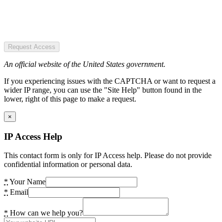
Request Access
An official website of the United States government.
If you experiencing issues with the CAPTCHA or want to request a
wider IP range, you can use the "Site Help" button found in the
lower, right of this page to make a request.
×
IP Access Help
This contact form is only for IP Access help. Please do not provide
confidential information or personal data.
*
Your Name
*
Email
*
How can we help you?