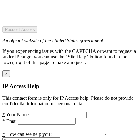
Request Access
An official website of the United States government.
If you experiencing issues with the CAPTCHA or want to request a
wider IP range, you can use the "Site Help" button found in the
lower, right of this page to make a request.
×
IP Access Help
This contact form is only for IP Access help. Please do not provide
confidential information or personal data.
*
Your Name
*
Email
*
How can we help you?