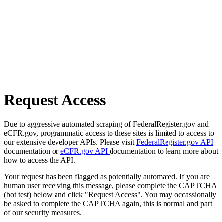
Request Access
Due to aggressive automated scraping of FederalRegister.gov and
eCFR.gov, programmatic access to these sites is limited to access to
our extensive developer APIs. Please visit
FederalRegister.gov API
documentation or
eCFR.gov API
documentation to learn more about
how to access the API.
Your request has been flagged as potentially automated. If you are
human user receiving this message, please complete the CAPTCHA
(bot test) below and click "Request Access". You may occassionally
be asked to complete the CAPTCHA again, this is normal and part
of our security measures.