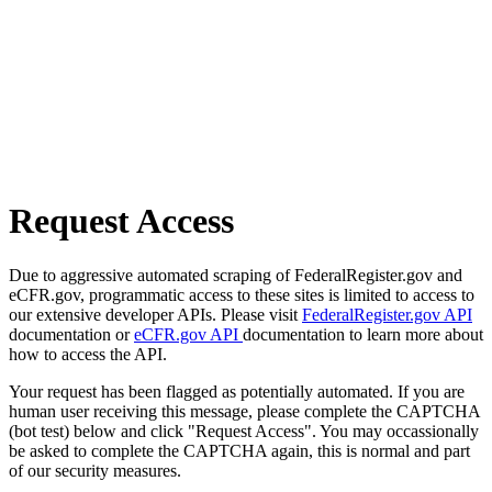
Request Access
Due to aggressive automated scraping of FederalRegister.gov and
eCFR.gov, programmatic access to these sites is limited to access to
our extensive developer APIs. Please visit
FederalRegister.gov API
documentation or
eCFR.gov API
documentation to learn more about
how to access the API.
Your request has been flagged as potentially automated. If you are
human user receiving this message, please complete the CAPTCHA
(bot test) below and click "Request Access". You may occassionally
be asked to complete the CAPTCHA again, this is normal and part
of our security measures.