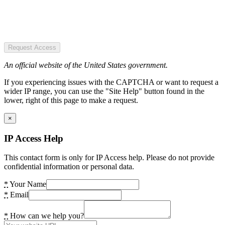
Request Access
An official website of the United States government.
If you experiencing issues with the CAPTCHA or want to request a
wider IP range, you can use the "Site Help" button found in the
lower, right of this page to make a request.
×
IP Access Help
This contact form is only for IP Access help. Please do not provide
confidential information or personal data.
*
Your Name
*
Email
*
How can we help you?