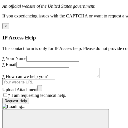
An official website of the United States government.
If you experiencing issues with the CAPTCHA or want to request a wide
×
IP Access Help
This contact form is only for IP Access help. Please do not provide co
*
Your Name
*
Email
*
How can we help you?
Upload Attachment
*
I am requesting technical help.