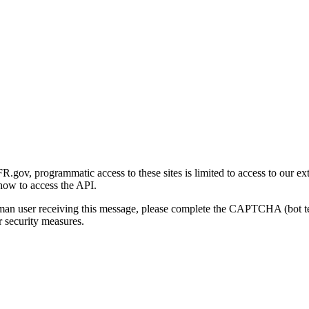
gov, programmatic access to these sites is limited to access to our ex
how to access the API.
human user receiving this message, please complete the CAPTCHA (bot t
 security measures.