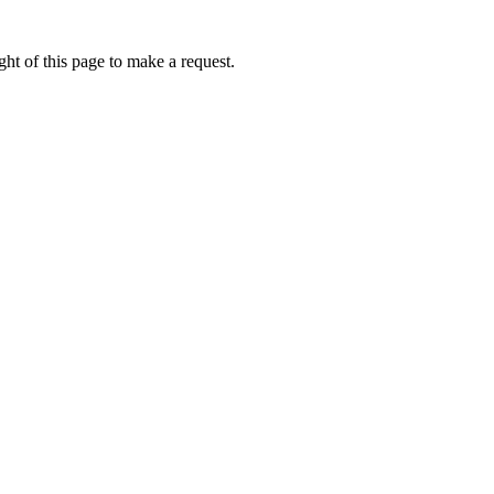
ht of this page to make a request.