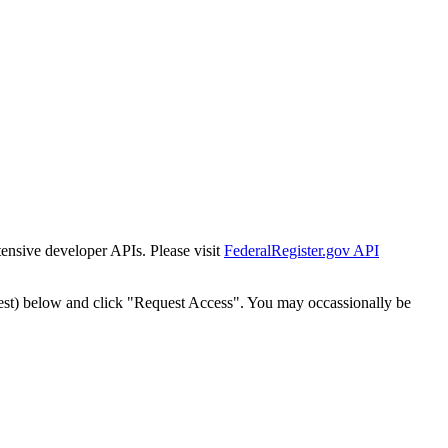
tensive developer APIs. Please visit
FederalRegister.gov API
est) below and click "Request Access". You may occassionally be