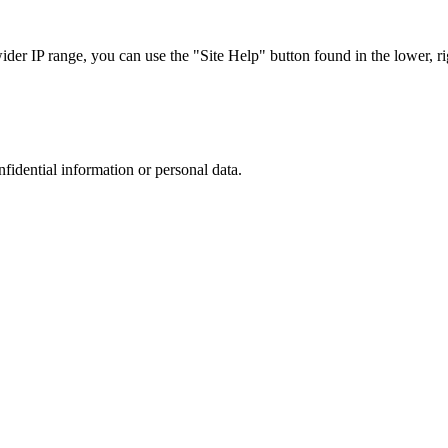
r IP range, you can use the "Site Help" button found in the lower, rig
nfidential information or personal data.