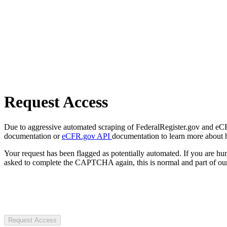
Request Access
Due to aggressive automated scraping of FederalRegister.gov and eCFR.
documentation or
eCFR.gov API
documentation to learn more about 
Your request has been flagged as potentially automated. If you are 
asked to complete the CAPTCHA again, this is normal and part of our
Request Access