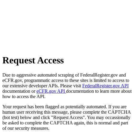
Request Access
Due to aggressive automated scraping of FederalRegister.gov and
eCFR.gov, programmatic access to these sites is limited to access to
our extensive developer APIs. Please visit
FederalRegister.gov API
documentation or
eCFR.gov API
documentation to learn more about
how to access the API.
Your request has been flagged as potentially automated. If you are
human user receiving this message, please complete the CAPTCHA
(bot test) below and click "Request Access". You may occassionally
be asked to complete the CAPTCHA again, this is normal and part
of our security measures.