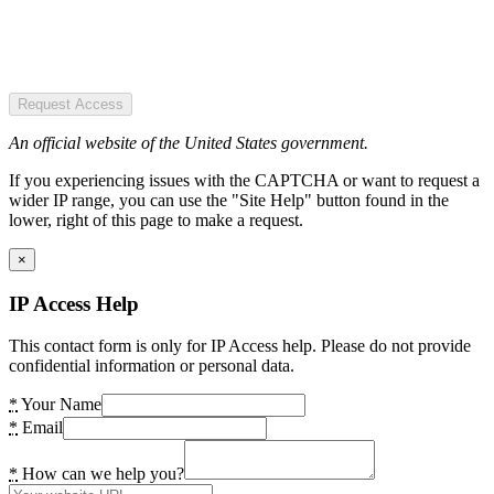
Request Access
An official website of the United States government.
If you experiencing issues with the CAPTCHA or want to request a
wider IP range, you can use the "Site Help" button found in the
lower, right of this page to make a request.
×
IP Access Help
This contact form is only for IP Access help. Please do not provide
confidential information or personal data.
*
Your Name
*
Email
*
How can we help you?