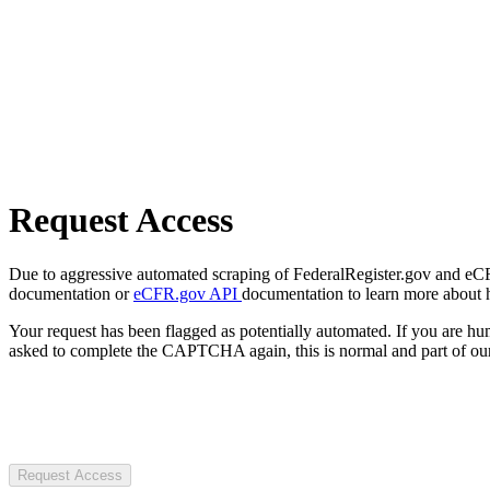
Request Access
Due to aggressive automated scraping of FederalRegister.gov and eCFR.
documentation or
eCFR.gov API
documentation to learn more about 
Your request has been flagged as potentially automated. If you are 
asked to complete the CAPTCHA again, this is normal and part of our
Request Access