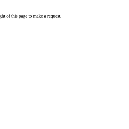
ht of this page to make a request.