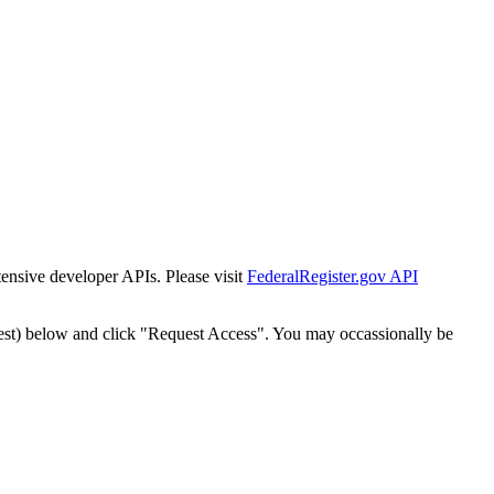
tensive developer APIs. Please visit
FederalRegister.gov API
est) below and click "Request Access". You may occassionally be