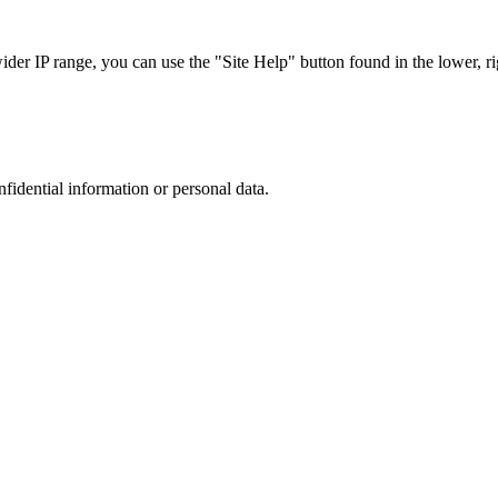
r IP range, you can use the "Site Help" button found in the lower, rig
nfidential information or personal data.