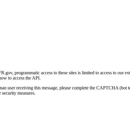
gov, programmatic access to these sites is limited to access to our ex
how to access the API.
human user receiving this message, please complete the CAPTCHA (bot t
 security measures.