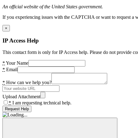
An official website of the United States government.
If you experiencing issues with the CAPTCHA or want to request a wide
×
IP Access Help
This contact form is only for IP Access help. Please do not provide co
*
Your Name
*
Email
*
How can we help you?
Upload Attachment
*
I am requesting technical help.