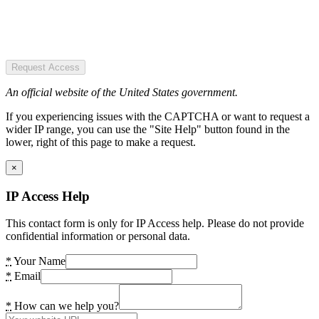
Request Access
An official website of the United States government.
If you experiencing issues with the CAPTCHA or want to request a
wider IP range, you can use the "Site Help" button found in the
lower, right of this page to make a request.
×
IP Access Help
This contact form is only for IP Access help. Please do not provide
confidential information or personal data.
*
Your Name
*
Email
*
How can we help you?