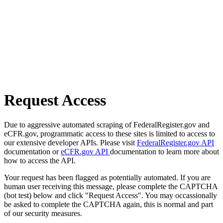
Request Access
Due to aggressive automated scraping of FederalRegister.gov and
eCFR.gov, programmatic access to these sites is limited to access to
our extensive developer APIs. Please visit
FederalRegister.gov API
documentation or
eCFR.gov API
documentation to learn more about
how to access the API.
Your request has been flagged as potentially automated. If you are
human user receiving this message, please complete the CAPTCHA
(bot test) below and click "Request Access". You may occassionally
be asked to complete the CAPTCHA again, this is normal and part
of our security measures.