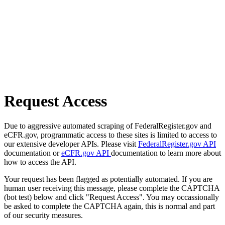
Request Access
Due to aggressive automated scraping of FederalRegister.gov and
eCFR.gov, programmatic access to these sites is limited to access to
our extensive developer APIs. Please visit
FederalRegister.gov API
documentation or
eCFR.gov API
documentation to learn more about
how to access the API.
Your request has been flagged as potentially automated. If you are
human user receiving this message, please complete the CAPTCHA
(bot test) below and click "Request Access". You may occassionally
be asked to complete the CAPTCHA again, this is normal and part
of our security measures.