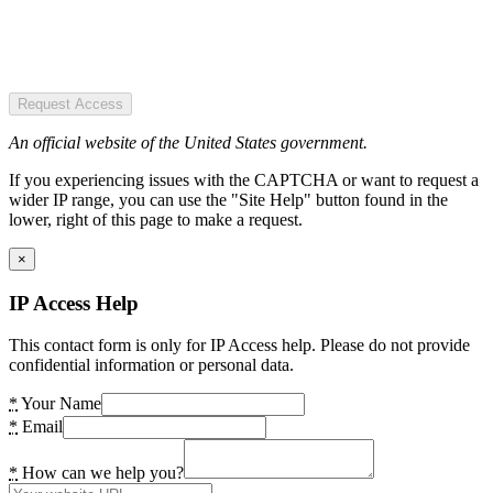
Request Access
An official website of the United States government.
If you experiencing issues with the CAPTCHA or want to request a
wider IP range, you can use the "Site Help" button found in the
lower, right of this page to make a request.
×
IP Access Help
This contact form is only for IP Access help. Please do not provide
confidential information or personal data.
*
Your Name
*
Email
*
How can we help you?