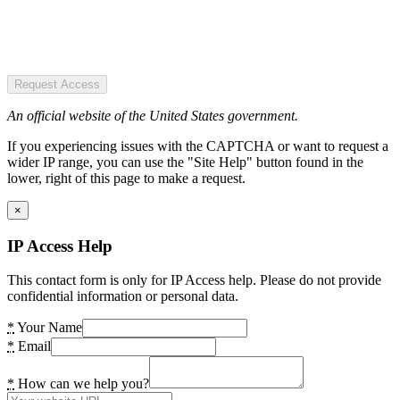
Request Access
An official website of the United States government.
If you experiencing issues with the CAPTCHA or want to request a
wider IP range, you can use the "Site Help" button found in the
lower, right of this page to make a request.
×
IP Access Help
This contact form is only for IP Access help. Please do not provide
confidential information or personal data.
*
Your Name
*
Email
*
How can we help you?