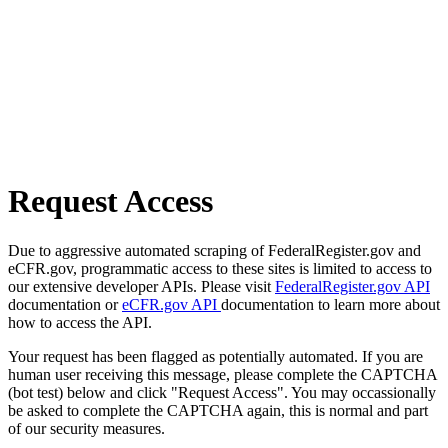
Request Access
Due to aggressive automated scraping of FederalRegister.gov and
eCFR.gov, programmatic access to these sites is limited to access to
our extensive developer APIs. Please visit
FederalRegister.gov API
documentation or
eCFR.gov API
documentation to learn more about
how to access the API.
Your request has been flagged as potentially automated. If you are
human user receiving this message, please complete the CAPTCHA
(bot test) below and click "Request Access". You may occassionally
be asked to complete the CAPTCHA again, this is normal and part
of our security measures.