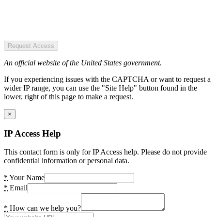
Request Access
An official website of the United States government.
If you experiencing issues with the CAPTCHA or want to request a
wider IP range, you can use the "Site Help" button found in the
lower, right of this page to make a request.
×
IP Access Help
This contact form is only for IP Access help. Please do not provide
confidential information or personal data.
*
Your Name
*
Email
*
How can we help you?