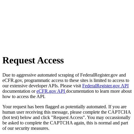
Request Access
Due to aggressive automated scraping of FederalRegister.gov and
eCFR.gov, programmatic access to these sites is limited to access to
our extensive developer APIs. Please visit
FederalRegister.gov API
documentation or
eCFR.gov API
documentation to learn more about
how to access the API.
Your request has been flagged as potentially automated. If you are
human user receiving this message, please complete the CAPTCHA
(bot test) below and click "Request Access". You may occassionally
be asked to complete the CAPTCHA again, this is normal and part
of our security measures.