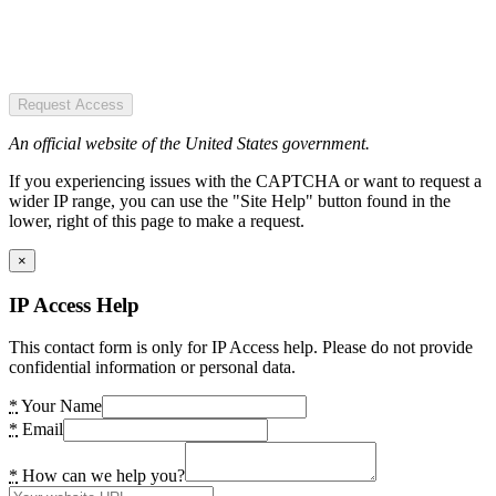
Request Access
An official website of the United States government.
If you experiencing issues with the CAPTCHA or want to request a
wider IP range, you can use the "Site Help" button found in the
lower, right of this page to make a request.
×
IP Access Help
This contact form is only for IP Access help. Please do not provide
confidential information or personal data.
*
Your Name
*
Email
*
How can we help you?