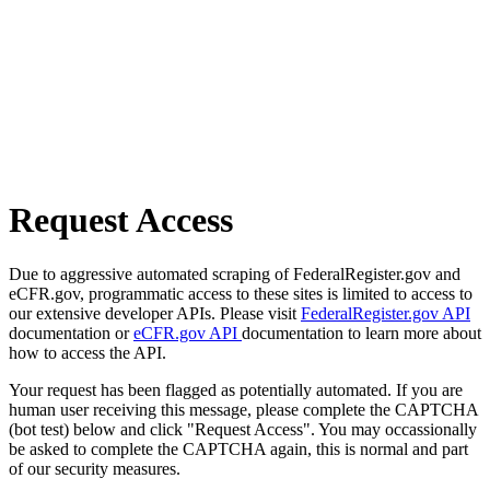
Request Access
Due to aggressive automated scraping of FederalRegister.gov and
eCFR.gov, programmatic access to these sites is limited to access to
our extensive developer APIs. Please visit
FederalRegister.gov API
documentation or
eCFR.gov API
documentation to learn more about
how to access the API.
Your request has been flagged as potentially automated. If you are
human user receiving this message, please complete the CAPTCHA
(bot test) below and click "Request Access". You may occassionally
be asked to complete the CAPTCHA again, this is normal and part
of our security measures.