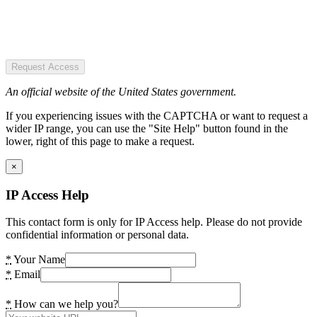
Request Access
An official website of the United States government.
If you experiencing issues with the CAPTCHA or want to request a
wider IP range, you can use the "Site Help" button found in the
lower, right of this page to make a request.
×
IP Access Help
This contact form is only for IP Access help. Please do not provide
confidential information or personal data.
*
Your Name
*
Email
*
How can we help you?