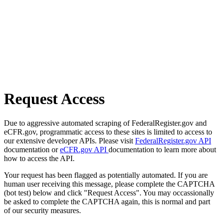
Request Access
Due to aggressive automated scraping of FederalRegister.gov and
eCFR.gov, programmatic access to these sites is limited to access to
our extensive developer APIs. Please visit
FederalRegister.gov API
documentation or
eCFR.gov API
documentation to learn more about
how to access the API.
Your request has been flagged as potentially automated. If you are
human user receiving this message, please complete the CAPTCHA
(bot test) below and click "Request Access". You may occassionally
be asked to complete the CAPTCHA again, this is normal and part
of our security measures.