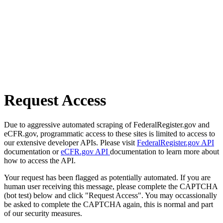
Request Access
Due to aggressive automated scraping of FederalRegister.gov and
eCFR.gov, programmatic access to these sites is limited to access to
our extensive developer APIs. Please visit
FederalRegister.gov API
documentation or
eCFR.gov API
documentation to learn more about
how to access the API.
Your request has been flagged as potentially automated. If you are
human user receiving this message, please complete the CAPTCHA
(bot test) below and click "Request Access". You may occassionally
be asked to complete the CAPTCHA again, this is normal and part
of our security measures.