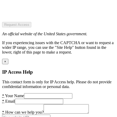
Request Access
An official website of the United States government.
If you experiencing issues with the CAPTCHA or want to request a
wider IP range, you can use the "Site Help" button found in the
lower, right of this page to make a request.
×
IP Access Help
This contact form is only for IP Access help. Please do not provide
confidential information or personal data.
*
Your Name
*
Email
*
How can we help you?