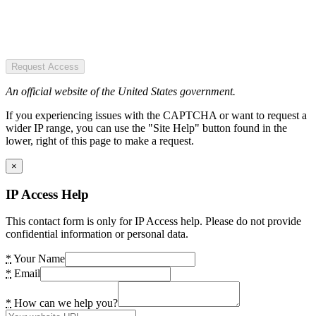
Request Access
An official website of the United States government.
If you experiencing issues with the CAPTCHA or want to request a
wider IP range, you can use the "Site Help" button found in the
lower, right of this page to make a request.
×
IP Access Help
This contact form is only for IP Access help. Please do not provide
confidential information or personal data.
*
Your Name
*
Email
*
How can we help you?