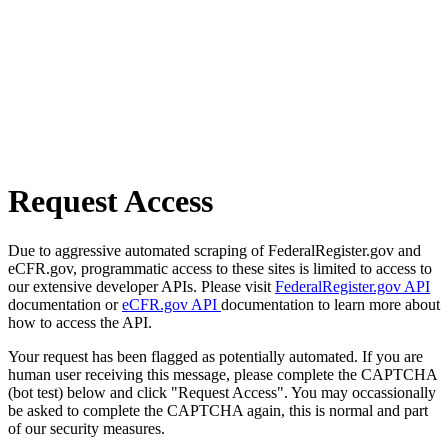
Request Access
Due to aggressive automated scraping of FederalRegister.gov and
eCFR.gov, programmatic access to these sites is limited to access to
our extensive developer APIs. Please visit
FederalRegister.gov API
documentation or
eCFR.gov API
documentation to learn more about
how to access the API.
Your request has been flagged as potentially automated. If you are
human user receiving this message, please complete the CAPTCHA
(bot test) below and click "Request Access". You may occassionally
be asked to complete the CAPTCHA again, this is normal and part
of our security measures.