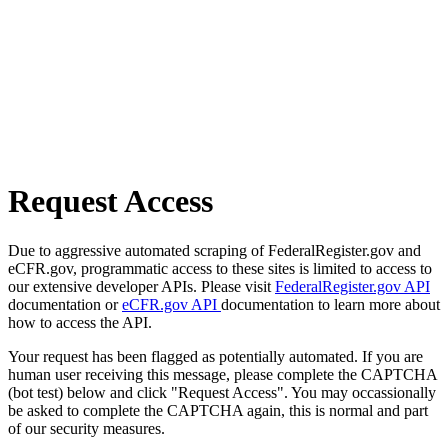
Request Access
Due to aggressive automated scraping of FederalRegister.gov and
eCFR.gov, programmatic access to these sites is limited to access to
our extensive developer APIs. Please visit
FederalRegister.gov API
documentation or
eCFR.gov API
documentation to learn more about
how to access the API.
Your request has been flagged as potentially automated. If you are
human user receiving this message, please complete the CAPTCHA
(bot test) below and click "Request Access". You may occassionally
be asked to complete the CAPTCHA again, this is normal and part
of our security measures.