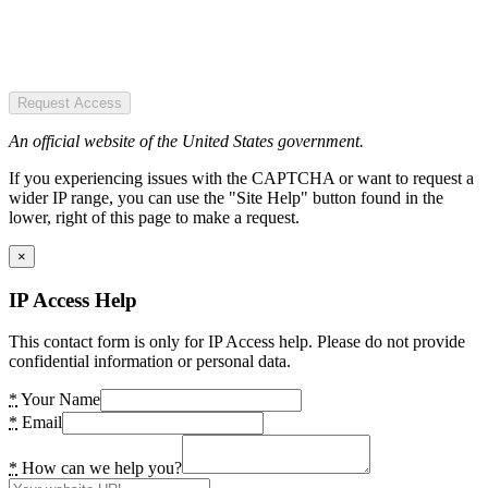
Request Access
An official website of the United States government.
If you experiencing issues with the CAPTCHA or want to request a
wider IP range, you can use the "Site Help" button found in the
lower, right of this page to make a request.
×
IP Access Help
This contact form is only for IP Access help. Please do not provide
confidential information or personal data.
*
Your Name
*
Email
*
How can we help you?