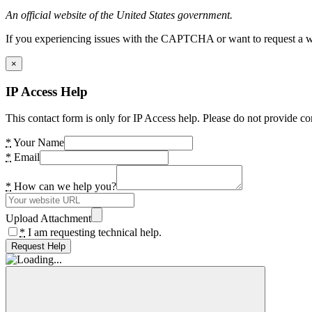
An official website of the United States government.
If you experiencing issues with the CAPTCHA or want to request a wide
×
IP Access Help
This contact form is only for IP Access help. Please do not provide co
*
Your Name
*
Email
*
How can we help you?
Upload Attachment
*
I am requesting technical help.