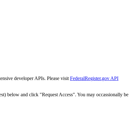
tensive developer APIs. Please visit
FederalRegister.gov API
est) below and click "Request Access". You may occassionally be