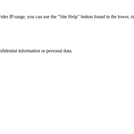
r IP range, you can use the "Site Help" button found in the lower, rig
nfidential information or personal data.