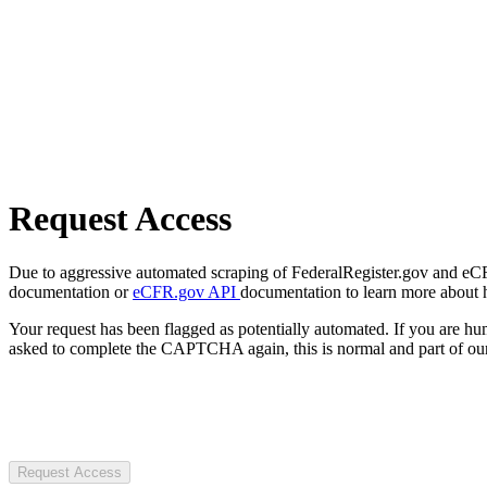
Request Access
Due to aggressive automated scraping of FederalRegister.gov and eCFR.
documentation or
eCFR.gov API
documentation to learn more about 
Your request has been flagged as potentially automated. If you are 
asked to complete the CAPTCHA again, this is normal and part of our
Request Access