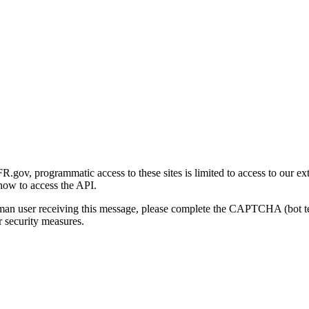
gov, programmatic access to these sites is limited to access to our ex
how to access the API.
human user receiving this message, please complete the CAPTCHA (bot t
 security measures.