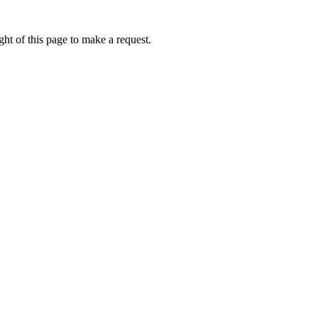
ht of this page to make a request.