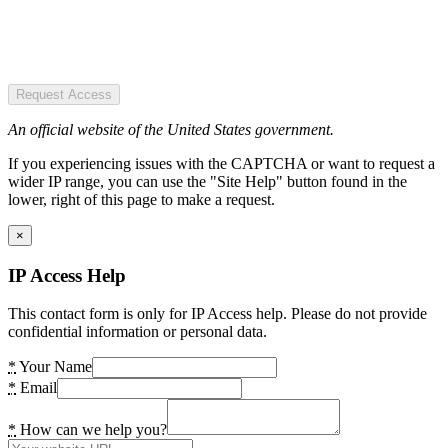
Request Access
An official website of the United States government.
If you experiencing issues with the CAPTCHA or want to request a
wider IP range, you can use the "Site Help" button found in the
lower, right of this page to make a request.
×
IP Access Help
This contact form is only for IP Access help. Please do not provide
confidential information or personal data.
*
Your Name
*
Email
*
How can we help you?