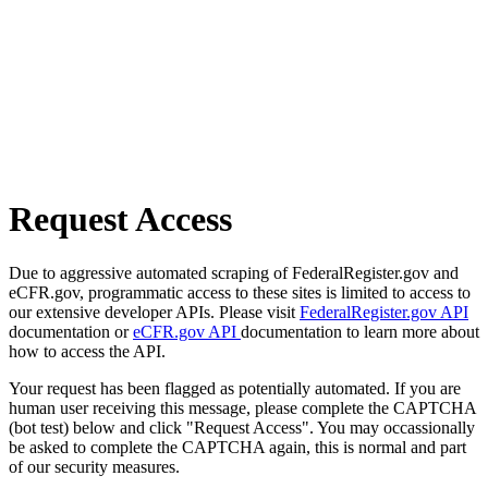
Request Access
Due to aggressive automated scraping of FederalRegister.gov and
eCFR.gov, programmatic access to these sites is limited to access to
our extensive developer APIs. Please visit
FederalRegister.gov API
documentation or
eCFR.gov API
documentation to learn more about
how to access the API.
Your request has been flagged as potentially automated. If you are
human user receiving this message, please complete the CAPTCHA
(bot test) below and click "Request Access". You may occassionally
be asked to complete the CAPTCHA again, this is normal and part
of our security measures.