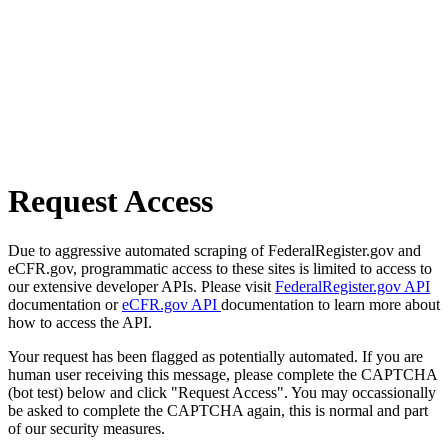
Request Access
Due to aggressive automated scraping of FederalRegister.gov and
eCFR.gov, programmatic access to these sites is limited to access to
our extensive developer APIs. Please visit
FederalRegister.gov API
documentation or
eCFR.gov API
documentation to learn more about
how to access the API.
Your request has been flagged as potentially automated. If you are
human user receiving this message, please complete the CAPTCHA
(bot test) below and click "Request Access". You may occassionally
be asked to complete the CAPTCHA again, this is normal and part
of our security measures.