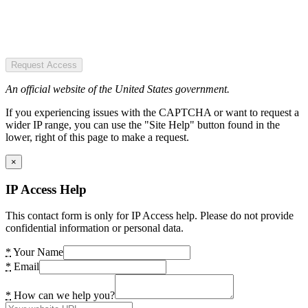
Request Access
An official website of the United States government.
If you experiencing issues with the CAPTCHA or want to request a
wider IP range, you can use the "Site Help" button found in the
lower, right of this page to make a request.
×
IP Access Help
This contact form is only for IP Access help. Please do not provide
confidential information or personal data.
*
Your Name
*
Email
*
How can we help you?